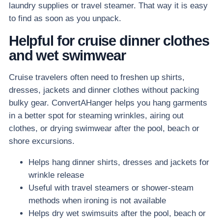
laundry supplies or travel steamer. That way it is easy
to find as soon as you unpack.
Helpful for cruise dinner clothes
and wet swimwear
Cruise travelers often need to freshen up shirts,
dresses, jackets and dinner clothes without packing
bulky gear. ConvertAHanger helps you hang garments
in a better spot for steaming wrinkles, airing out
clothes, or drying swimwear after the pool, beach or
shore excursions.
Helps hang dinner shirts, dresses and jackets for
wrinkle release
Useful with travel steamers or shower-steam
methods when ironing is not available
Helps dry wet swimsuits after the pool, beach or