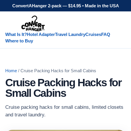
ConvertAHanger 2-pack — $14.95 • Made in the USA
What Is It?
Hotel Adapter
Travel Laundry
Cruises
FAQ
Where to Buy
Home
/ Cruise Packing Hacks for Small Cabins
Cruise Packing Hacks for
Small Cabins
Cruise packing hacks for small cabins, limited closets
and travel laundry.