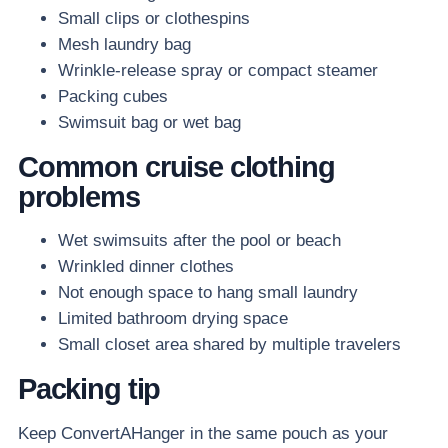
Small clips or clothespins
Mesh laundry bag
Wrinkle-release spray or compact steamer
Packing cubes
Swimsuit bag or wet bag
Common cruise clothing
problems
Wet swimsuits after the pool or beach
Wrinkled dinner clothes
Not enough space to hang small laundry
Limited bathroom drying space
Small closet area shared by multiple travelers
Packing tip
Keep ConvertAHanger in the same pouch as your