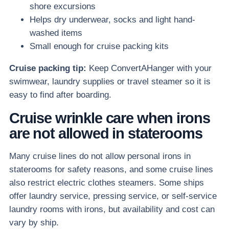
shore excursions
Helps dry underwear, socks and light hand-
washed items
Small enough for cruise packing kits
Cruise packing tip:
Keep ConvertAHanger with your
swimwear, laundry supplies or travel steamer so it is
easy to find after boarding.
Cruise wrinkle care when irons
are not allowed in staterooms
Many cruise lines do not allow personal irons in
staterooms for safety reasons, and some cruise lines
also restrict electric clothes steamers. Some ships
offer laundry service, pressing service, or self-service
laundry rooms with irons, but availability and cost can
vary by ship.