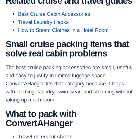
Related cruise and travel guides
Best Cruise Cabin Accessories
Travel Laundry Hacks
How to Steam Clothes in a Hotel Room
Small cruise packing items that
solve real cabin problems
The best cruise packing accessories are small, useful,
and easy to justify in limited luggage space.
ConvertAHanger fits that category because it helps
with clothing, laundry, swimwear, and steaming without
taking up much room.
What to pack with
ConvertAHanger
Travel detergent sheets