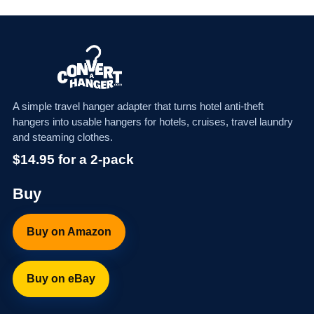
A simple travel hanger adapter that turns hotel anti-theft
hangers into usable hangers for hotels, cruises, travel laundry
and steaming clothes.
$14.95 for a 2-pack
Buy
Buy on Amazon
Buy on eBay