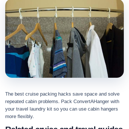
The best cruise packing hacks save space and solve
repeated cabin problems. Pack ConvertAHanger with
your travel laundry kit so you can use cabin hangers
more flexibly.