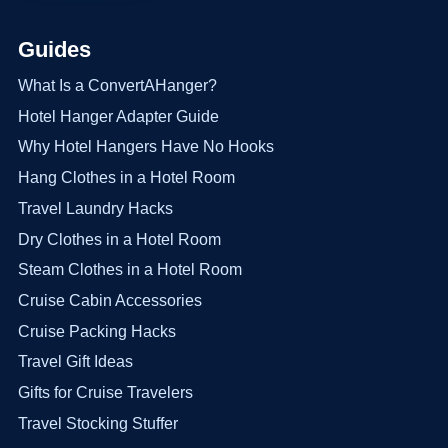
Guides
What Is a ConvertAHanger?
Hotel Hanger Adapter Guide
Why Hotel Hangers Have No Hooks
Hang Clothes in a Hotel Room
Travel Laundry Hacks
Dry Clothes in a Hotel Room
Steam Clothes in a Hotel Room
Cruise Cabin Accessories
Cruise Packing Hacks
Travel Gift Ideas
Gifts for Cruise Travelers
Travel Stocking Stuffer