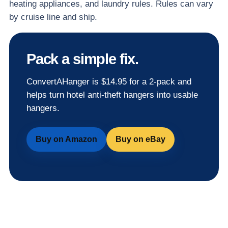
heating appliances, and laundry rules. Rules can vary
by cruise line and ship.
Pack a simple fix.
ConvertAHanger is $14.95 for a 2-pack and
helps turn hotel anti-theft hangers into usable
hangers.
Buy on Amazon
Buy on eBay