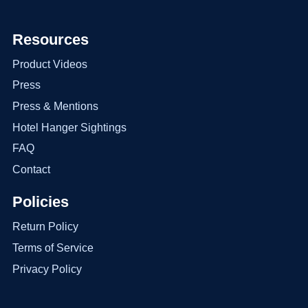
Resources
Product Videos
Press
Press & Mentions
Hotel Hanger Sightings
FAQ
Contact
Policies
Return Policy
Terms of Service
Privacy Policy