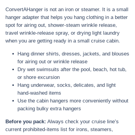
ConvertAHanger is not an iron or steamer. It is a small
hanger adapter that helps you hang clothing in a better
spot for airing out, shower-steam wrinkle release,
travel wrinkle-release spray, or drying light laundry
when you are getting ready in a small cruise cabin.
Hang dinner shirts, dresses, jackets, and blouses
for airing out or wrinkle release
Dry wet swimsuits after the pool, beach, hot tub,
or shore excursion
Hang underwear, socks, delicates, and light
hand-washed items
Use the cabin hangers more conveniently without
packing bulky extra hangers
Before you pack:
Always check your cruise line’s
current prohibited-items list for irons, steamers,