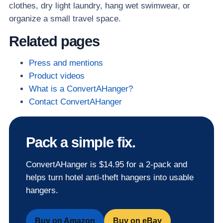
clothes, dry light laundry, hang wet swimwear, or
organize a small travel space.
Related pages
Press and mentions
Product videos
What is a ConvertAHanger?
Contact ConvertAHanger
Pack a simple fix.
ConvertAHanger is $14.95 for a 2-pack and
helps turn hotel anti-theft hangers into usable
hangers.
Buy on Amazon
Buy on eBay