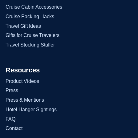
Cruise Cabin Accessories
Cruise Packing Hacks
Travel Gift Ideas
Gifts for Cruise Travelers
Travel Stocking Stuffer
Resources
Product Videos
Press
Press & Mentions
Hotel Hanger Sightings
FAQ
Contact