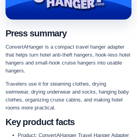
Press summary
ConvertAHanger is a compact travel hanger adapter
that helps turn hotel anti-theft hangers, hook-less hotel
hangers and small-hook cruise hangers into usable
hangers.
Travelers use it for steaming clothes, drying
swimwear, drying underwear and socks, hanging baby
clothes, organizing cruise cabins, and making hotel
rooms more practical.
Key product facts
Product: ConvertAHanger Travel Hanger Adapter