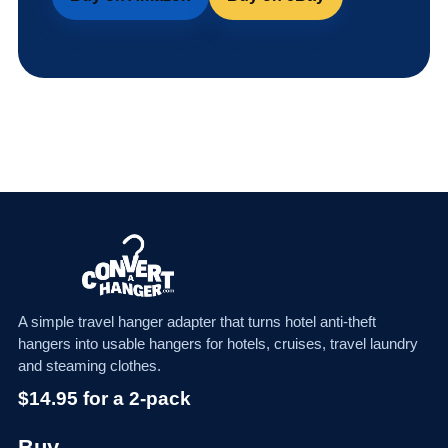
A simple travel hanger adapter that turns hotel anti-theft
hangers into usable hangers for hotels, cruises, travel laundry
and steaming clothes.
$14.95 for a 2-pack
Buy