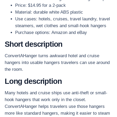
Price: $14.95 for a 2-pack
Material: durable white ABS plastic
Use cases: hotels, cruises, travel laundry, travel
steamers, wet clothes and small-hook hangers
Purchase options: Amazon and eBay
Short description
ConvertAHanger turns awkward hotel and cruise
hangers into usable hangers travelers can use around
the room.
Long description
Many hotels and cruise ships use anti-theft or small-
hook hangers that work only in the closet.
ConvertAHanger helps travelers use those hangers
more like standard hangers, making it easier to steam