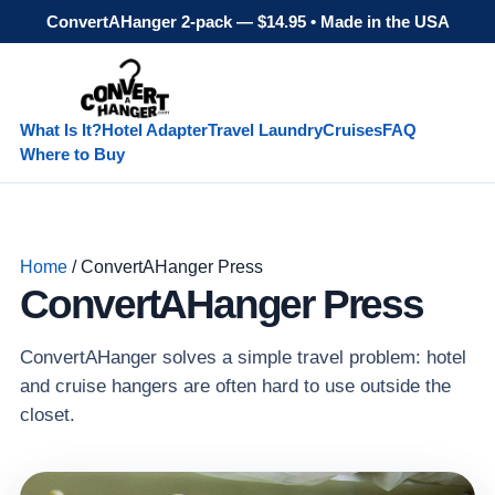
ConvertAHanger 2-pack — $14.95 • Made in the USA
What Is It?
Hotel Adapter
Travel Laundry
Cruises
FAQ
Where to Buy
Home
/ ConvertAHanger Press
ConvertAHanger Press
ConvertAHanger solves a simple travel problem: hotel
and cruise hangers are often hard to use outside the
closet.