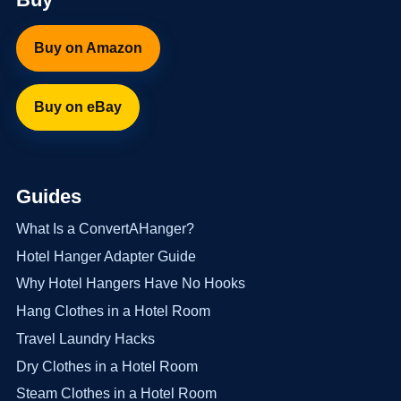
Buy on Amazon
Buy on eBay
Guides
What Is a ConvertAHanger?
Hotel Hanger Adapter Guide
Why Hotel Hangers Have No Hooks
Hang Clothes in a Hotel Room
Travel Laundry Hacks
Dry Clothes in a Hotel Room
Steam Clothes in a Hotel Room