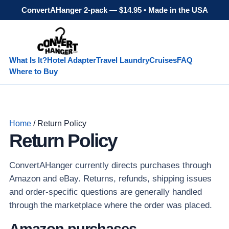
ConvertAHanger 2-pack — $14.95 • Made in the USA
What Is It?
Hotel Adapter
Travel Laundry
Cruises
FAQ
Where to Buy
Home
/ Return Policy
Return Policy
ConvertAHanger currently directs purchases through
Amazon and eBay. Returns, refunds, shipping issues
and order-specific questions are generally handled
through the marketplace where the order was placed.
Amazon purchases