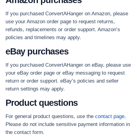
If you purchased ConvertAHanger on Amazon, please
use your Amazon order page to request returns,
refunds, replacements or order support. Amazon’s
policies and timelines may apply.
eBay purchases
If you purchased ConvertAHanger on eBay, please use
your eBay order page or eBay messaging to request
return or order support. eBay’s policies and seller
return settings may apply.
Product questions
For general product questions, use the
contact page
.
Please do not include sensitive payment information in
the contact form.