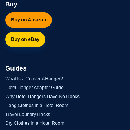
Buy
Buy on Amazon
Buy on eBay
Guides
What Is a ConvertAHanger?
Hotel Hanger Adapter Guide
Why Hotel Hangers Have No Hooks
Hang Clothes in a Hotel Room
Travel Laundry Hacks
Dry Clothes in a Hotel Room