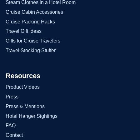
Steam Clothes in a Hotel Room
Cruise Cabin Accessories
Cruise Packing Hacks
Travel Gift Ideas
Gifts for Cruise Travelers
Travel Stocking Stuffer
Resources
Product Videos
Press
Press & Mentions
Hotel Hanger Sightings
FAQ
Contact