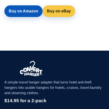
Buy on Amazon
Buy on eBay
A simple travel hanger adapter that turns hotel anti-theft
hangers into usable hangers for hotels, cruises, travel laundry
and steaming clothes.
$14.95 for a 2-pack