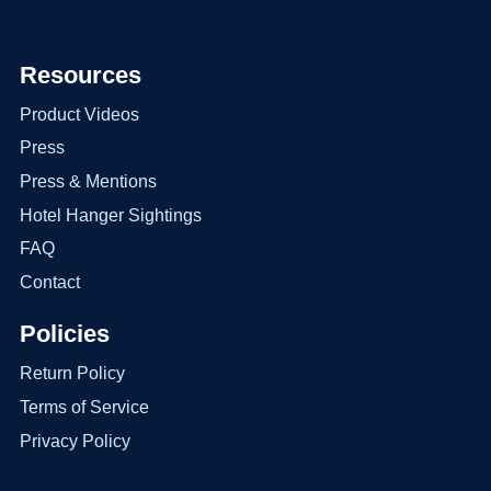
Resources
Product Videos
Press
Press & Mentions
Hotel Hanger Sightings
FAQ
Contact
Policies
Return Policy
Terms of Service
Privacy Policy