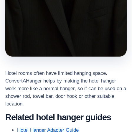
Hotel rooms often have limited hanging space.
ConvertAHanger helps by making the hotel hanger
work more like a normal hanger, so it can be used on a
shower rod, towel bar, door hook or other suitable
location.
Related hotel hanger guides
Hotel Hanger Adapter Guide