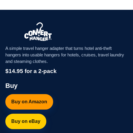
A simple travel hanger adapter that turns hotel anti-theft
hangers into usable hangers for hotels, cruises, travel laundry
and steaming clothes.
$14.95 for a 2-pack
Buy
Buy on Amazon
Buy on eBay