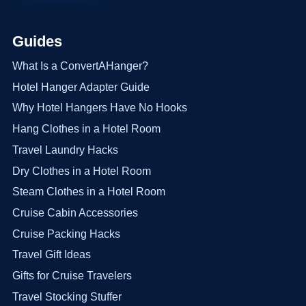
Guides
What Is a ConvertAHanger?
Hotel Hanger Adapter Guide
Why Hotel Hangers Have No Hooks
Hang Clothes in a Hotel Room
Travel Laundry Hacks
Dry Clothes in a Hotel Room
Steam Clothes in a Hotel Room
Cruise Cabin Accessories
Cruise Packing Hacks
Travel Gift Ideas
Gifts for Cruise Travelers
Travel Stocking Stuffer