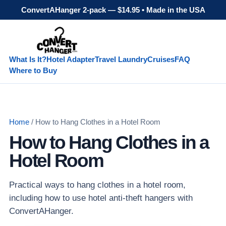
ConvertAHanger 2-pack — $14.95 • Made in the USA
What Is It?
Hotel Adapter
Travel Laundry
Cruises
FAQ
Where to Buy
Home
/ How to Hang Clothes in a Hotel Room
How to Hang Clothes in a
Hotel Room
Practical ways to hang clothes in a hotel room,
including how to use hotel anti-theft hangers with
ConvertAHanger.