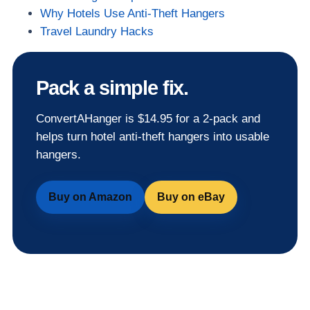
Why Hotels Use Anti-Theft Hangers
Travel Laundry Hacks
Pack a simple fix.
ConvertAHanger is $14.95 for a 2-pack and
helps turn hotel anti-theft hangers into usable
hangers.
Buy on Amazon
Buy on eBay