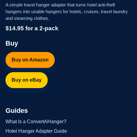
A simple travel hanger adapter that turns hotel anti-theft
hangers into usable hangers for hotels, cruises, travel laundry
and steaming clothes.
$14.95 for a 2-pack
Buy
Buy on Amazon
Buy on eBay
Guides
What Is a ConvertAHanger?
Hotel Hanger Adapter Guide