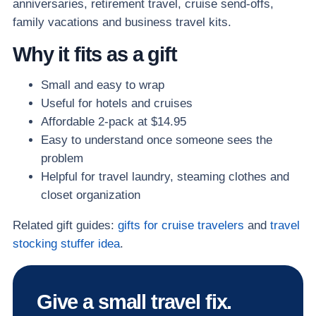
anniversaries, retirement travel, cruise send-offs,
family vacations and business travel kits.
Why it fits as a gift
Small and easy to wrap
Useful for hotels and cruises
Affordable 2-pack at $14.95
Easy to understand once someone sees the
problem
Helpful for travel laundry, steaming clothes and
closet organization
Related gift guides:
gifts for cruise travelers
and
travel
stocking stuffer idea
.
Give a small travel fix.