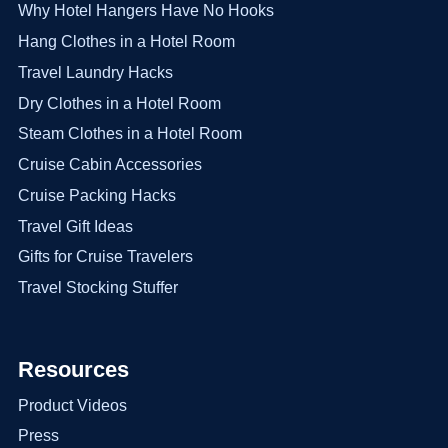
Why Hotel Hangers Have No Hooks
Hang Clothes in a Hotel Room
Travel Laundry Hacks
Dry Clothes in a Hotel Room
Steam Clothes in a Hotel Room
Cruise Cabin Accessories
Cruise Packing Hacks
Travel Gift Ideas
Gifts for Cruise Travelers
Travel Stocking Stuffer
Resources
Product Videos
Press