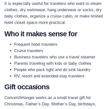
It is especially useful for travelers who want to steam
clothes, dry swimwear, hang underwear or socks, dry
baby clothes, organize a cruise cabin, or make limited
hotel closet space more practical.
Who it makes sense for
Frequent hotel travelers
Cruise travelers
Business travelers who use a travel steamer
Parents traveling with kids or baby clothes
People who pack light and do sink laundry
RV, resort and extended-stay travelers
Gift occasions
ConvertAHanger works as a small travel gift for
Christmas, Father’s Day, Mother’s Day, birthdays,