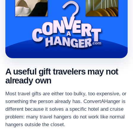
A useful gift travelers may not
already own
Most travel gifts are either too bulky, too expensive, or
something the person already has. ConvertAHanger is
different because it solves a specific hotel and cruise
problem: many travel hangers do not work like normal
hangers outside the closet.