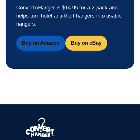
ConvertAHanger is $14.95 for a 2-pack and
helps turn hotel anti-theft hangers into usable
hangers.
Buy on Amazon
Buy on eBay