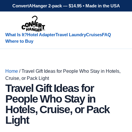
ConvertAHanger 2-pack — $14.95 • Made in the USA
What Is It?
Hotel Adapter
Travel Laundry
Cruises
FAQ
Where to Buy
Home
/ Travel Gift Ideas for People Who Stay in Hotels,
Cruise, or Pack Light
Travel Gift Ideas for
People Who Stay in
Hotels, Cruise, or Pack
Light