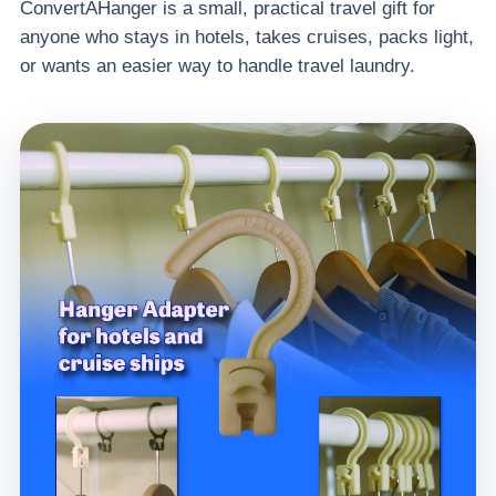
ConvertAHanger is a small, practical travel gift for
anyone who stays in hotels, takes cruises, packs light,
or wants an easier way to handle travel laundry.