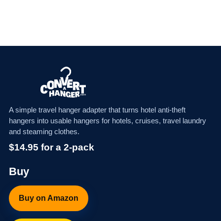
A simple travel hanger adapter that turns hotel anti-theft
hangers into usable hangers for hotels, cruises, travel laundry
and steaming clothes.
$14.95 for a 2-pack
Buy
Buy on Amazon