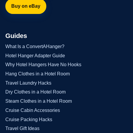
Buy on eBay
Guides
What Is a ConvertAHanger?
Hotel Hanger Adapter Guide
Why Hotel Hangers Have No Hooks
Hang Clothes in a Hotel Room
Travel Laundry Hacks
Dry Clothes in a Hotel Room
Steam Clothes in a Hotel Room
Cruise Cabin Accessories
Cruise Packing Hacks
Travel Gift Ideas