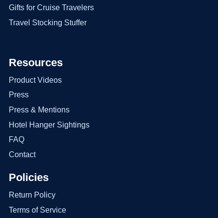
Gifts for Cruise Travelers
Travel Stocking Stuffer
Resources
Product Videos
Press
Press & Mentions
Hotel Hanger Sightings
FAQ
Contact
Policies
Return Policy
Terms of Service