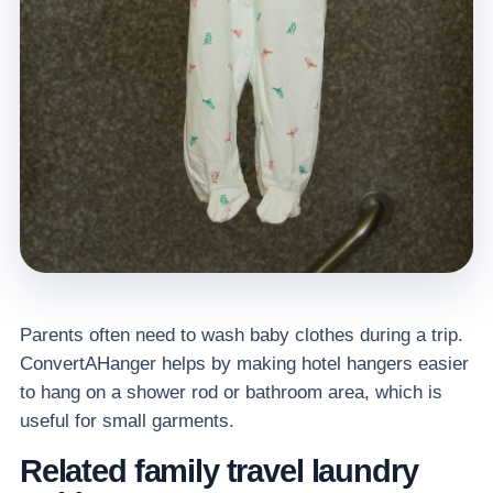
Parents often need to wash baby clothes during a trip.
ConvertAHanger helps by making hotel hangers easier
to hang on a shower rod or bathroom area, which is
useful for small garments.
Related family travel laundry