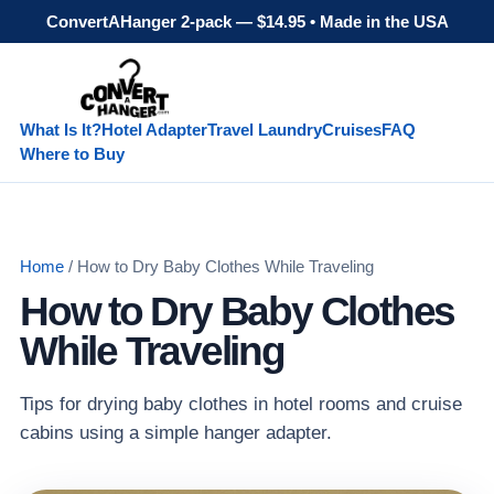
ConvertAHanger 2-pack — $14.95 • Made in the USA
What Is It?
Hotel Adapter
Travel Laundry
Cruises
FAQ
Where to Buy
Home
/ How to Dry Baby Clothes While Traveling
How to Dry Baby Clothes
While Traveling
Tips for drying baby clothes in hotel rooms and cruise
cabins using a simple hanger adapter.