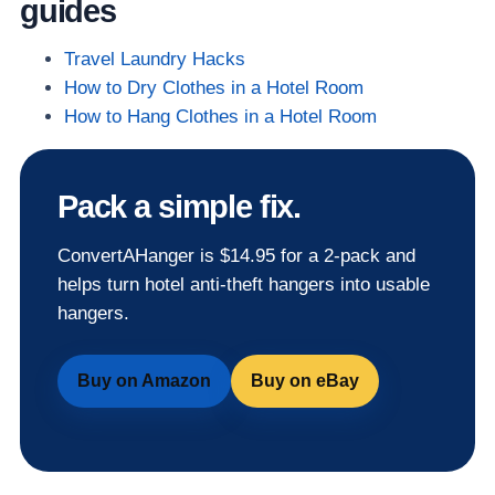
guides
Travel Laundry Hacks
How to Dry Clothes in a Hotel Room
How to Hang Clothes in a Hotel Room
Pack a simple fix.
ConvertAHanger is $14.95 for a 2-pack and
helps turn hotel anti-theft hangers into usable
hangers.
Buy on Amazon
Buy on eBay